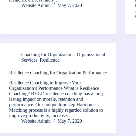
Website Admin
May 7, 2020
Coaching for Organizations
,
Organizational
Services
,
Resilience
Resilience Coaching for Organization Performance
Resilience Coaching to Improve Your
Organization’s Performance What is Resilience
Coaching? BHLD resilience coaching has a long
lasting impact on morale, retention and
performance. Our unique four step Harmonic
Matching process is a highly regarded solution to
improve productivity, increase…
Website Admin
May 7, 2020