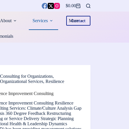
$
0.00
Shopping
cart
About
Services
More
Contact
monials
Consulting for Organizations
,
Organizational Services
,
Resilience
ience Improvement Consulting
ience Improvement Consulting Resilience
ting Services: Climate/Culture Analysis Gap
sis 360 Degree Feedback Restructuring
ng or Service Delivery Strategic Planning
ioral Health & Leadership Dynamics
) has been providing management solutions