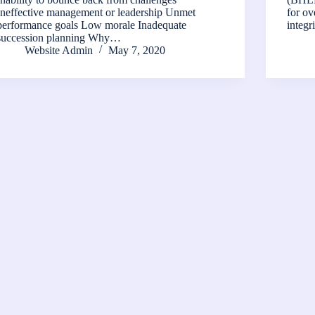
Ineffective management or leadership Unmet
for ov
performance goals Low morale Inadequate
integ
succession planning Why…
Website Admin
May 7, 2020