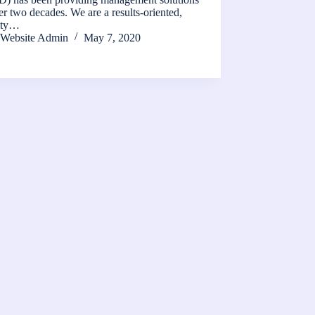
er two decades. We are a results-oriented,
rity…
Website Admin
May 7, 2020