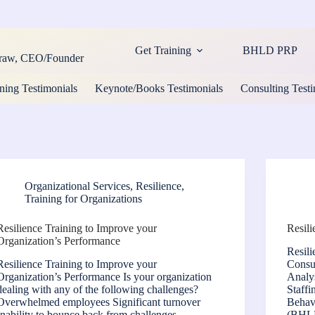
Get Training
BHLD PRP
cCraw, CEO/Founder
ning Testimonials
Keynote/Books Testimonials
Consulting Testi
Organizational Services
,
Resilience
,
Training for Organizations
Resilience Training to Improve your
Resil
Organization’s Performance
Resil
Resilience Training to Improve your
Consul
Organization’s Performance Is your organization
Analy
dealing with any of the following challenges?
Staffi
Overwhelmed employees Significant turnover
Behav
Inability to bounce back from challenges
(BHLD