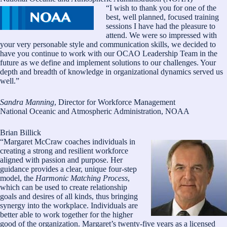
“I wish to thank you for one of the
best, well planned, focused training
sessions I have had the pleasure to
attend. We were so impressed with
your very personable style and communication skills, we decided to
have you continue to work with our OCAO Leadership Team in the
future as we define and implement solutions to our challenges. Your
depth and breadth of knowledge in organizational dynamics served us
well.”
Sandra Manning
, Director for Workforce Management
National Oceanic and Atmospheric Administration, NOAA
Brian Billick
“Margaret McCraw coaches individuals in
creating a strong and resilient workforce
aligned with passion and purpose. Her
guidance provides a clear, unique four-step
model, the
Harmonic Matching Process
,
which can be used to create relationship
goals and desires of all kinds, thus bringing
synergy into the workplace. Individuals are
better able to work together for the higher
good of the organization. Margaret’s twenty-five years as a licensed