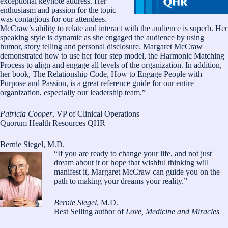
exceptional keynote address. Her
enthusiasm and passion for the topic
was contagious for our attendees.
McCraw’s ability to relate and interact with the audience is superb. Her
speaking style is dynamic as she engaged the audience by using
humor, story telling and personal disclosure. Margaret McCraw
demonstrated how to use her four step model, the Harmonic Matching
Process to align and engage all levels of the organization. In addition,
her book, The Relationship Code, How to Engage People with
Purpose and Passion, is a great reference guide for our entire
organization, especially our leadership team.”
Patricia Cooper
, VP of Clinical Operations
Quorum Health Resources QHR
Bernie Siegel, M.D.
“If you are ready to change your life, and not just
dream about it or hope that wishful thinking will
manifest it, Margaret McCraw can guide you on the
path to making your dreams your reality.”
Bernie Siegel
, M.D.
Best Selling author of
Love, Medicine and Miracles