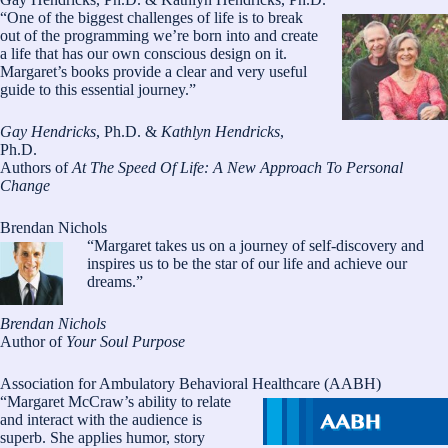
“One of the biggest challenges of life is to break
out of the programming we’re born into and create
a life that has our own conscious design on it.
Margaret’s books provide a clear and very useful
guide to this essential journey.”
Gay Hendricks
, Ph.D. &
Kathlyn Hendricks
,
Ph.D.
Authors of
At The Speed Of Life: A New Approach To Personal
Change
Brendan Nichols
“Margaret takes us on a journey of self-discovery and
inspires us to be the star of our life and achieve our
dreams.”
Brendan Nichols
Author of
Your Soul Purpose
Association for Ambulatory Behavioral Healthcare (AABH)
“Margaret McCraw’s ability to relate
and interact with the audience is
superb. She applies humor, story