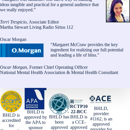
ideas tangible and practical for a general audience that
we really enjoyed.”
Terri Trespicio
, Associate Editor
Martha Stewart Living Radio Sirius 112
Oscar Morgan
“Margaret McCraw provides the key
ingredient for realizing our full potential
and leading a life of bliss.”
Oscar Morgan
, Former Chief Operating Officer
National Mental Health Association & Mental Health Consultant
RCTP10
BHLD,
22-BCC
BHLD is
provider
BHLD is
BHLD has
BHLD is
approved by
#1162, is an
accredited
been
a CCE-
the APA to
approved
for
approved
approved
sponsor
provider for