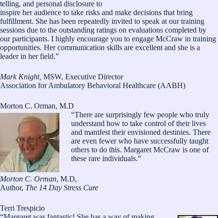
telling, and personal disclosure to
inspire her audience to take risks and make decisions that bring
fulfillment. She has been repeatedly invited to speak at our training
sessions due to the outstanding ratings on evaluations completed by
our participants. I highly encourage you to engage McCraw in training
opportunities. Her communication skills are excellent and she is a
leader in her field.”
Mark Knight,
MSW, Executive Director
Association for Ambulatory Behavioral Healthcare (AABH)
Morton C. Orman, M.D
“There are surprisingly few people who truly
understand how to take control of their lives
and manifest their envisioned destinies. There
are even fewer who have successfully taught
others to do this. Margaret McCraw is one of
these rare individuals.”
Morton C. Orman
, M.D,
Author,
The 14 Day Stress Cure
Terri Trespicio
“Margaret was fantastic! She has a way of making