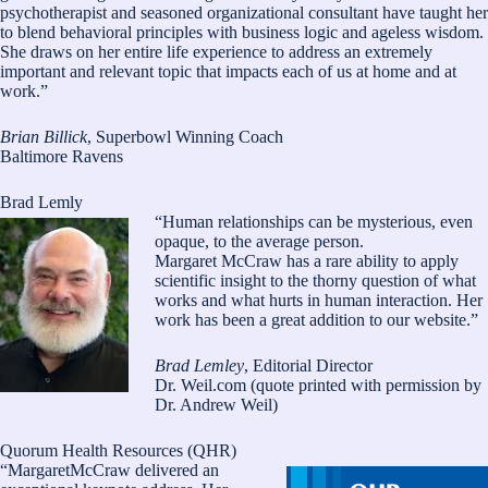
psychotherapist and seasoned organizational consultant have taught her
to blend behavioral principles with business logic and ageless wisdom.
She draws on her entire life experience to address an extremely
important and relevant topic that impacts each of us at home and at
work.”
Brian Billick
, Superbowl Winning Coach
Baltimore Ravens
Brad Lemly
“Human relationships can be mysterious, even
opaque, to the average person.
Margaret McCraw has a rare ability to apply
scientific insight to the thorny question of what
works and what hurts in human interaction. Her
work has been a great addition to our website.”
Brad Lemley
, Editorial Director
Dr. Weil.com (quote printed with permission by
Dr. Andrew Weil)
Quorum Health Resources (QHR)
“MargaretMcCraw delivered an