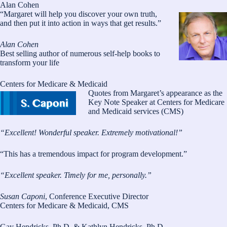
Alan Cohen
“Margaret will help you discover your own truth,
and then put it into action in ways that get results.”
Alan Cohen
Best selling author of numerous self-help books to
transform your life
Centers for Medicare & Medicaid
Quotes from Margaret’s appearance as the
Key Note Speaker at Centers for Medicare
and Medicaid services (CMS)
“Excellent! Wonderful speaker. Extremely motivational!”
“This has a tremendous impact for program development.”
“Excellent speaker. Timely for me, personally.”
Susan Caponi
, Conference Executive Director
Centers for Medicare & Medicaid, CMS
Gay Hendricks, Ph.D. & Kathlyn Hendricks, Ph.D.