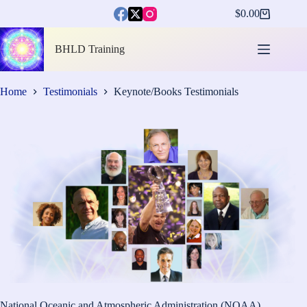
Skip
$
0.00
to
Shopping
content
cart
BHLD Training
Home
Testimonials
Keynote/Books Testimonials
National Oceanic and Atmospheric Administration (NOAA)