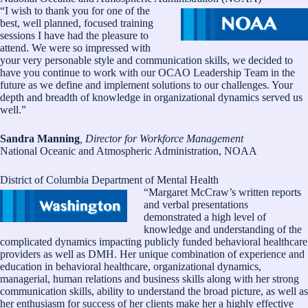
“I wish to thank you for one of the
best, well planned, focused training
sessions I have had the pleasure to
attend. We were so impressed with
your very personable style and communication skills, we decided to
have you continue to work with our OCAO Leadership Team in the
future as we define and implement solutions to our challenges. Your
depth and breadth of knowledge in organizational dynamics served us
well.”
Sandra Manning
, Director for Workforce Management
National Oceanic and Atmospheric Administration, NOAA
District of Columbia Department of Mental Health
“Margaret McCraw’s written reports
and verbal presentations
demonstrated a high level of
knowledge and understanding of the
complicated dynamics impacting publicly funded behavioral healthcare
providers as well as DMH. Her unique combination of experience and
education in behavioral healthcare, organizational dynamics,
managerial, human relations and business skills along with her strong
communication skills, ability to understand the broad picture, as well as
her enthusiasm for success of her clients make her a highly effective