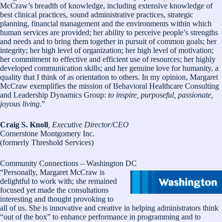
McCraw’s breadth of knowledge, including extensive knowledge of
best clinical practices, sound administrative practices, strategic
planning, financial management and the environments within which
human services are provided; her ability to perceive people’s strengths
and needs and to bring them together in pursuit of common goals; her
integrity; her high level of organization; her high level of motivation;
her commitment to effective and efficient use of resources; her highly
developed communication skills; and her genuine love for humanity, a
quality that I think of as orientation to others. In my opinion, Margaret
McCraw exemplifies the mission of Behavioral Healthcare Consulting
and Leadership Dynamics Group:
to inspire, purposeful, passionate,
joyous living
.”
Craig S. Knoll
, Executive Director/CEO
Cornerstone Montgomery Inc.
(formerly Threshold Services)
Community Connections – Washington DC
“Personally, Margaret McCraw is
delightful to work with; she remained
focused yet made the consultations
interesting and thought provoking to
all of us. She is innovative and creative in helping administrators think
“out of the box” to enhance performance in programming and to