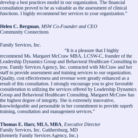
develop a best practices model in our organization. The financial
consultation proved to be as valuable as the assessment of clinical
functions. I highly recommend her services to your organization.”
Helen C. Bergman
,
MSW Co-Founder and CEO
Community Connections
Family Services, Inc.
“It is a pleasure that I highly
recommend Ms. Margaret McCraw MBA, LCSW-C, founder of the
Leadership Dynamics Group and Behavioral Healthcare Consulting to
you. Family Services Agency, Inc. contracted with McCraw and her
staff to provide assessment and training services to our organization.
Quality, cost effectiveness and revenue were greatly enhanced as a
result of this consultation. I strongly encourage you to give favorable
consideration to utilizing the services offered by Leadership Dynamics
Group and Behavioral Healthcare Consulting. Margaret McCraw has
the highest degree of integrity. She is extremely innovative,
knowledgeable and personable in her commitment to provide superb
training, consultation and management services.”
Thomas E. Harr, MLS, MBA
, Executive Director
Family Services, Inc. Gaithersburg, MD
(formerly Family Services Agency, Inc.)