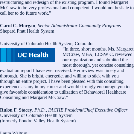
restructuring and redesign of the existing program. I found Margaret
McCraw to be very professional and competent. I would not hesitate to
call her to do future work.”
Carol C. Morgan
, Senior Administrator Community Programs
Shepard Pratt Health System
University of Colorado Health System, Colorado
“In three, short months, Ms. Margaret
McCraw, MBA, LCSW-C, reviewed
our organization and submitted the
most thorough, yet concise consulting
evaluation report I have ever received. Her review was timely and
thorough. She is bright, energetic, and willing to stick with you
through an entire project. I have been pleased with this consulting
experience as any in my career and would strongly encourage you to
give favorable consideration to utilization of Behavioral Healthcare
Consulting and Margaret McCraw.”
Rulon F. Stacey
,
Ph.D., FACHE President/Chief Executive Officer
University of Colorado Health System
(formerly Poudre Valley Health System)
Laura Waltrup