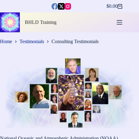
Skip
$
0.00
to
Shopping
content
cart
BHLD Training
Home
Testimonials
Consulting Testimonials
National Oceanic and Atmospheric Administration (NOAA)