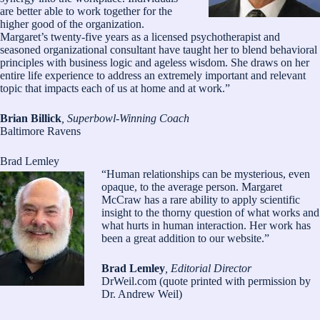
are better able to work together for the
higher good of the organization.
Margaret’s twenty-five years as a licensed psychotherapist and
seasoned organizational consultant have taught her to blend behavioral
principles with business logic and ageless wisdom. She draws on her
entire life experience to address an extremely important and relevant
topic that impacts each of us at home and at work.”
Brian Billick
, Superbowl-Winning Coach
Baltimore Ravens
Brad Lemley
“Human relationships can be mysterious, even
opaque, to the average person. Margaret
McCraw has a rare ability to apply scientific
insight to the thorny question of what works and
what hurts in human interaction. Her work has
been a great addition to our website.”
Brad Lemley
, Editorial Director
DrWeil.com (quote printed with permission by
Dr. Andrew Weil)