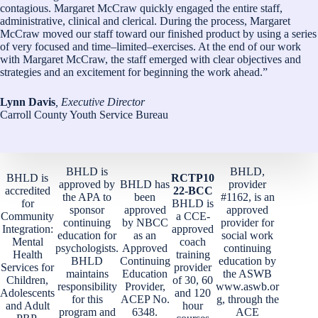
contagious. Margaret McCraw quickly engaged the entire staff,
administrative, clinical and clerical. During the process, Margaret
McCraw moved our staff toward our finished product by using a series
of very focused and time–limited–exercises. At the end of our work
with Margaret McCraw, the staff emerged with clear objectives and
strategies and an excitement for beginning the work ahead.”
Lynn Davis
, Executive Director
Carroll County Youth Service Bureau
BHLD is
BHLD,
BHLD is
RCTP10
approved by
BHLD has
provider
accredited
22-BCC
the APA to
been
#1162, is an
for
BHLD is
sponsor
approved
approved
Community
a CCE-
continuing
by NBCC
provider for
Integration:
approved
education for
as an
social work
Mental
coach
psychologists.
Approved
continuing
Health
training
BHLD
Continuing
education by
Services for
provider
maintains
Education
the ASWB
Children,
of 30, 60
responsibility
Provider,
www.aswb.or
Adolescents
and 120
for this
ACEP No.
g, through the
and Adult
hour
program and
6348.
ACE