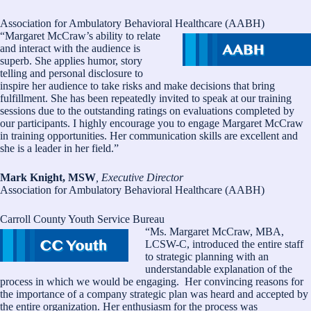
Association for Ambulatory Behavioral Healthcare (AABH)
“Margaret McCraw’s ability to relate
and interact with the audience is
superb. She applies humor, story
telling and personal disclosure to
inspire her audience to take risks and make decisions that bring
fulfillment. She has been repeatedly invited to speak at our training
sessions due to the outstanding ratings on evaluations completed by
our participants. I highly encourage you to engage Margaret McCraw
in training opportunities. Her communication skills are excellent and
she is a leader in her field.”
Mark Knight, MSW
, Executive Director
Association for Ambulatory Behavioral Healthcare (AABH)
Carroll County Youth Service Bureau
“Ms. Margaret McCraw, MBA,
LCSW-C, introduced the entire staff
to strategic planning with an
understandable explanation of the
process in which we would be engaging. Her convincing reasons for
the importance of a company strategic plan was heard and accepted by
the entire organization. Her enthusiasm for the process was