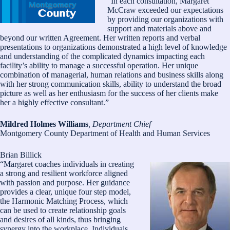
“In each consultation, Margaret
McCraw exceeded our expectations
by providing our organizations with
support and materials above and
beyond our written Agreement. Her written reports and verbal
presentations to organizations demonstrated a high level of knowledge
and understanding of the complicated dynamics impacting each
facility’s ability to manage a successful operation. Her unique
combination of managerial, human relations and business skills along
with her strong communication skills, ability to understand the broad
picture as well as her enthusiasm for the success of her clients make
her a highly effective consultant.”
Mildred Holmes Williams
, Department Chief
Montgomery County Department of Health and Human Services
Brian Billick
“Margaret coaches individuals in creating
a strong and resilient workforce aligned
with passion and purpose. Her guidance
provides a clear, unique four step model,
the Harmonic Matching Process, which
can be used to create relationship goals
and desires of all kinds, thus bringing
synergy into the workplace. Individuals