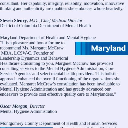
consultant. Her capability, integrity, reliability, motivation, innovative
thinking and authenticity are qualities she embraces whole-heartedly.”
Steven Steury
,
M.D., Chief Medical Director
District of Columbia Department of Mental Health
Maryland Department of Health and Mental Hygiene
“It is a pleasure and honor for me to
recommend Ms. Margaret McCraw,
MBA, LCSW-C, Founder of
Leadership Dynamics and Behavioral
Healthcare Consulting to you. Margaret McCraw has provided
consulting services to the Mental Hygiene Administration, Core
Service Agencies and select mental health providers. This holistic
approach enhanced the overall functioning of the organizations she
evaluated. Margaret McCraw’s consultation has been invaluable to
Mental Hygiene Administration and has greatly advanced our
endeavors to provide cost effective quality care to Marylanders.”
Oscar Morgan
, Director
Mental Hygiene Administration
Montgomery County Department of Health and Human Services