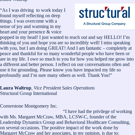
“As I was driving to work today I
found myself reflecting on deep
things. I was overcome with a
sense of joy and warming in my
heart and your presence & voice
popped in my head! I just wanted to reach out and say HELLO! I’m
thinking of you and hope you are so incredibly well! I miss speaking
with you, but I am doing GREAT! And I am fantastic – completely at
peace and thankful for so many wonderful people who have been or
are in my life. I owe so much to you for how you helped me grow into
a different and better person. I reflect on our conversations often and
use it for grounding. Please know you have impacted my life so
profoundly and I’m sure many others as well. Thank You!”
Laura Waltrup
, Vice President Sales Operations
Structural Group International
Cornerstone Montgomery Inc.
“I have had the privilege of working
with Ms. Margaret McCraw, MBA, LCSW-C, founder of the
Leadership Dynamics Group and Behavioral Healthcare Consulting,
on several occasions. The positive impact of the work done by
Margaret McCraw and her associates, in my opinion, is due to: