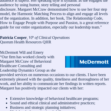
audience is superb. Her speaking style is dynamic as she engaged the
audience by using humor, story telling and personal
disclosure. Margaret McCraw demonstrated how to use her four step
model, the Harmonic Matching Process to align and engage all levels
of the organization. In addition, her book, The Relationship Code,
How to Engage People with Purpose and Passion, is a great reference
guide for our entire organization, especially our leadership team.”
Patricia Cooper
, VP of Clinical Operations
Quorum Health Resources QHR
McDermott Will and Emery
“Our firm has worked closely with
Margaret McCraw of Behavioral
Healthcare Consulting and
Leadership Dynamics Group as she
provided services on numerous occasions to our clients. I have been
extremely pleased with the quality, timeliness and thoroughness of her
work, and her ability to communicate her findings in written reports.
Margaret has positively impacted our clients with her:
Extensive knowledge of behavioral healthcare programs;
Sound and ethical clinical and administrative practices;
Business and strategic planning initiatives;