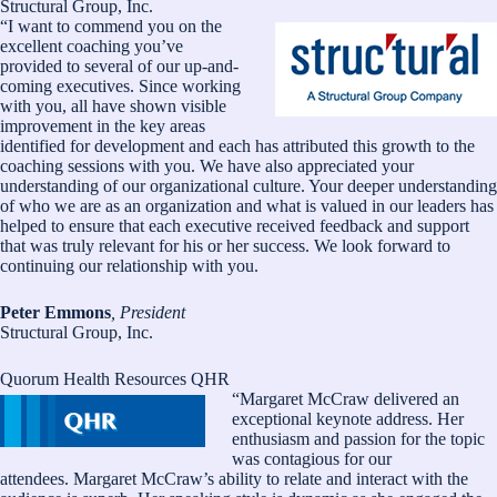
Structural Group, Inc.
“I want to commend you on the
excellent coaching you’ve
provided to several of our up-and-
coming executives. Since working
with you, all have shown visible
improvement in the key areas
identified for development and each has attributed this growth to the
coaching sessions with you. We have also appreciated your
understanding of our organizational culture. Your deeper understanding
of who we are as an organization and what is valued in our leaders has
helped to ensure that each executive received feedback and support
that was truly relevant for his or her success. We look forward to
continuing our relationship with you.
Peter Emmons
, President
Structural Group, Inc.
Quorum Health Resources QHR
“Margaret McCraw delivered an
exceptional keynote address. Her
enthusiasm and passion for the topic
was contagious for our
attendees. Margaret McCraw’s ability to relate and interact with the