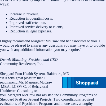
ways:
Increase in revenue,
Reduction in operating costs,
Improved staff retention,
Improved service delivery to clients,
Reduction in legal expenses.
I highly recommend Margaret McCraw and her associates to you. I
would be pleased to answer any questions you may have or to provide
you with any additional information you may require.”
Dennis Manning
, President and CEO
Community Residences, Inc.
Sheppard Pratt Health System, Baltimore, MD
“It is with great pleasure that I
recommend Ms. Margaret McCraw,
MBA, LCSW-C, of Behavioral
Healthcare Consulting to
you. Margaret McCraw has assisted the Community Programs of
Sheppard Pratt on Several Projects. Two consultations required
evaluations of Psychiatric Programs and in one case, a lengthy