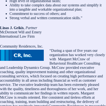
High level of organizational skills;
Ability to take complex data about our systems and simplify it
into a tangible and workable organizational plan;
Commitment to success of others; and
Strong verbal and written communication skills.”
Linas J. Grikis
,
Partner
McDermott Will and Emery
International Law Firm
Community Residences, Inc.
“During a span of five years our
organization has worked very closely
with Margaret McCraw of
Behavioral Healthcare Consulting
and Leadership Dynamics Group. McCraw provided executive
coaching, quality improvement training and other organizational
consulting services, which focused on creating high performance and
accountability in all areas including financial as well as customer
service. The executive leadership team has been extremely pleased
with the quality, timeliness and thoroughness of her work, and her
ability to communicate her findings in written reports. Margaret
McCraw is results oriented. Her consistent and tireless efforts at
coaching, training, team building and restructuring, the delivery of
services has positively impacted Community Residences in measurable