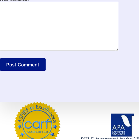
Post Comment