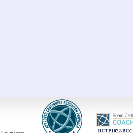
RCTP1022-BCC