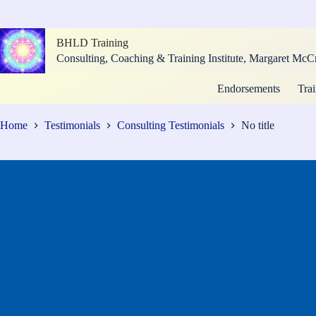
Skip
to
content
BHLD Training
Consulting, Coaching & Training Institute, Margaret M
Endorsements
Trai
Home
Testimonials
Consulting Testimonials
No title