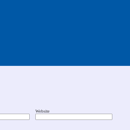
Website