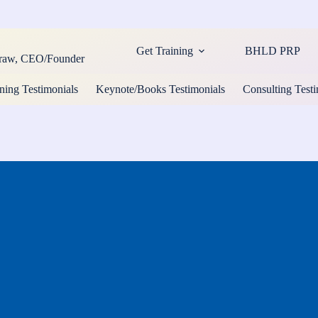
Get Training
BHLD PRP
cCraw, CEO/Founder
ning Testimonials
Keynote/Books Testimonials
Consulting Testi