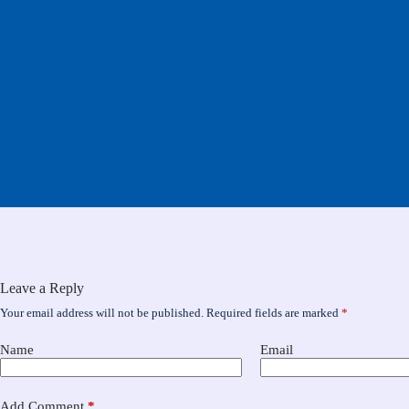
Leave a Reply
Your email address will not be published.
Required fields are marked
*
Name
Email
Add Comment
*