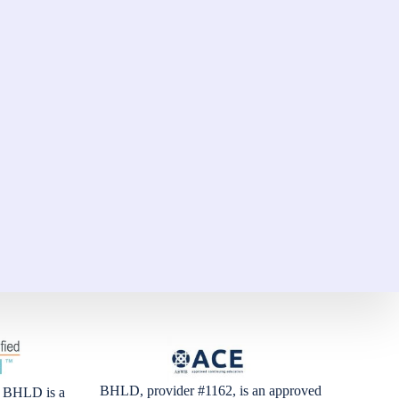
BHLD, provider #1162, is an approved
BHLD is a