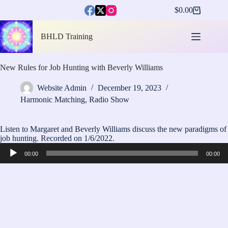
Skip
$
0.00
to
Shopping
content
cart
BHLD Training
New Rules for Job Hunting with Beverly Williams
Website Admin
December 19, 2023
Harmonic Matching
,
Radio Show
Listen to Margaret and Beverly Williams discuss the new paradigms of
job hunting. Recorded on 1/6/2022.
Audio
00:00
00:00
Player