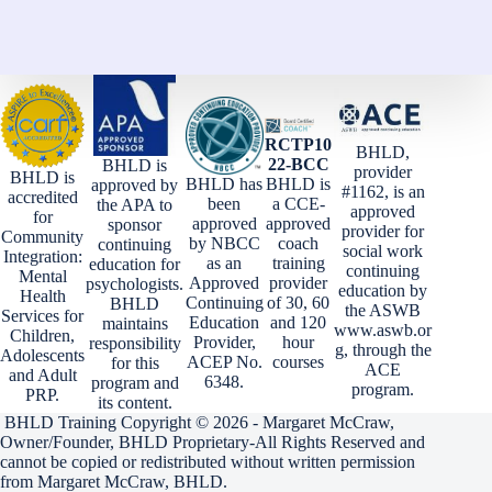
RCTP10
BHLD,
22-BCC
BHLD is
provider
BHLD is
BHLD has
BHLD is
approved by
#1162, is an
accredited
been
a CCE-
the APA to
approved
for
approved
approved
sponsor
provider for
Community
by NBCC
coach
continuing
social work
Integration:
as an
training
education for
continuing
Mental
Approved
provider
psychologists.
education by
Health
Continuing
of 30, 60
BHLD
the ASWB
Services for
Education
and 120
maintains
www.aswb.or
Children,
Provider,
hour
responsibility
g, through the
Adolescents
ACEP No.
courses
for this
ACE
and Adult
6348.
program and
program.
PRP.
its content.
BHLD Training Copyright © 2026 - Margaret McCraw,
Owner/Founder, BHLD Proprietary-All Rights Reserved and
cannot be copied or redistributed without written permission
from Margaret McCraw, BHLD.